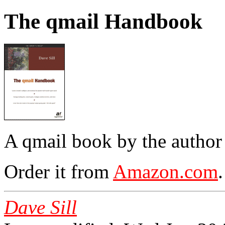
The qmail Handbook
A qmail book by the author
Order it from
Amazon.com
.
Dave Sill