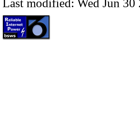
Last modified: Wed Jun 30