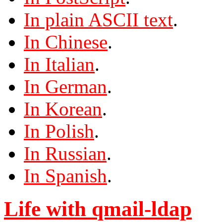
In plain ASCII text
.
In Chinese
.
In Italian
.
In German
.
In Korean
.
In Polish
.
In Russian
.
In Spanish
.
Life with qmail-ldap