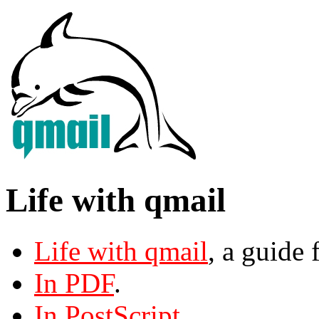
Life with qmail
Life with qmail
, a guide 
In PDF
.
In PostScript
.