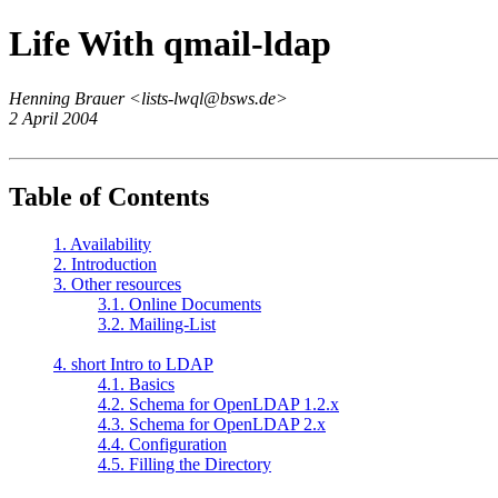
Life With qmail-ldap
Henning Brauer <lists-lwql@bsws.de>
2 April 2004
Table of Contents
1. Availability
2. Introduction
3. Other resources
3.1. Online Documents
3.2. Mailing-List
4. short Intro to LDAP
4.1. Basics
4.2. Schema for OpenLDAP 1.2.x
4.3. Schema for OpenLDAP 2.x
4.4. Configuration
4.5. Filling the Directory