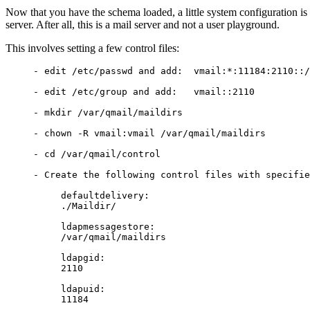
Now that you have the schema loaded, a little system configuration is 
server. After all, this is a mail server and not a user playground.
This involves setting a few control files:
     - edit /etc/passwd and add:  vmail:*:11184:2110::/
     - edit /etc/group and add:   vmail::2110

     - mkdir /var/qmail/maildirs

     - chown -R vmail:vmail /var/qmail/maildirs

     - cd /var/qmail/control

     - Create the following control files with specifie
          defaultdelivery:

          ./Maildir/

          ldapmessagestore:

          /var/qmail/maildirs

          ldapgid:

          2110

          ldapuid:
