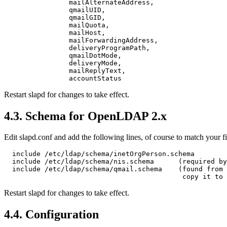
                mailAlternateAddress,

                qmailUID,

                qmailGID,

                mailQuota,

                mailHost,

                mailForwardingAddress,

                deliveryProgramPath,

                qmailDotMode,

                deliveryMode,

                mailReplyText,

Restart slapd for changes to take effect.
4.3. Schema for OpenLDAP 2.x
Edit slapd.conf and add the following lines, of course to match your fi
  include /etc/ldap/schema/inetOrgPerson.schema

  include /etc/ldap/schema/nis.schema      (required by
  include /etc/ldap/schema/qmail.schema    (found from 
Restart slapd for changes to take effect.
4.4. Configuration