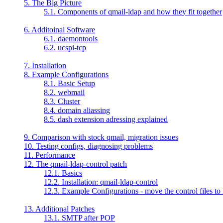
5. The Big Picture
5.1. Components of qmail-ldap and how they fit together
6. Additoinal Software
6.1. daemontools
6.2. ucspi-tcp
7. Installation
8. Example Configurations
8.1. Basic Setup
8.2. webmail
8.3. Cluster
8.4. domain aliassing
8.5. dash extension adressing explained
9. Comparison with stock qmail, migration issues
10. Testing configs, diagnosing problems
11. Performance
12. The qmail-ldap-control patch
12.1. Basics
12.2. Installation: qmail-ldap-control
12.3. Example Configurations - move the control files to
13. Additional Patches
13.1. SMTP after POP