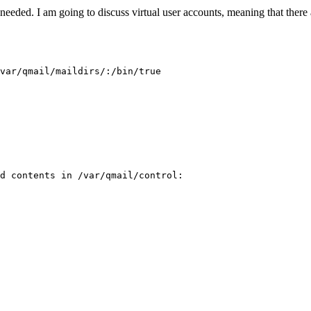
needed. I am going to discuss virtual user accounts, meaning that there 
var/qmail/maildirs/:/bin/true

d contents in /var/qmail/control:
