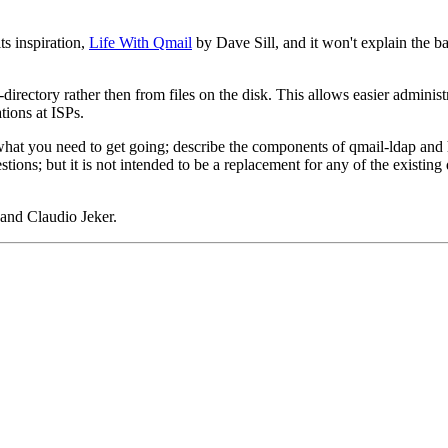
s inspiration,
Life With Qmail
by Dave Sill, and it won't explain the ba
-directory rather then from files on the disk. This allows easier administ
tions at ISPs.
hat you need to get going; describe the components of qmail-ldap and how 
ions; but it is not intended to be a replacement for any of the existing 
and Claudio Jeker.