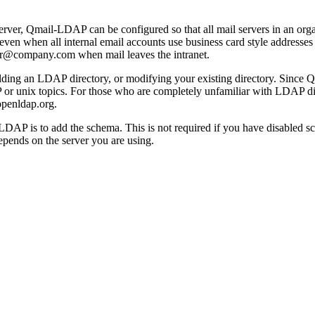
ver, Qmail-LDAP can be configured so that all mail servers in an org
, even when all internal email accounts use business card style address
er@company.com when mail leaves the intranet.
ing an LDAP directory, or modifying your existing directory. Since Q
 unix topics. For those who are completely unfamiliar with LDAP direc
.openldap.org.
ail-LDAP is to add the schema. This is not required if you have disab
pends on the server you are using.