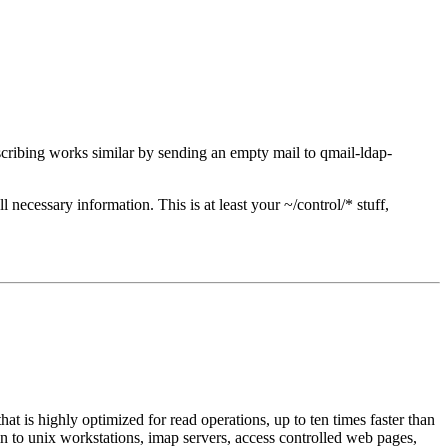
cribing works similar by sending an empty mail to qmail-ldap-
 necessary information. This is at least your ~/control/* stuff,
at is highly optimized for read operations, up to ten times faster than
in to unix workstations, imap servers, access controlled web pages,