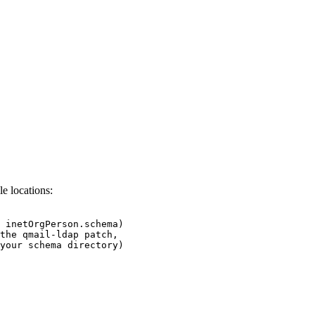
le locations:
 inetOrgPerson.schema)

the qmail-ldap patch,
