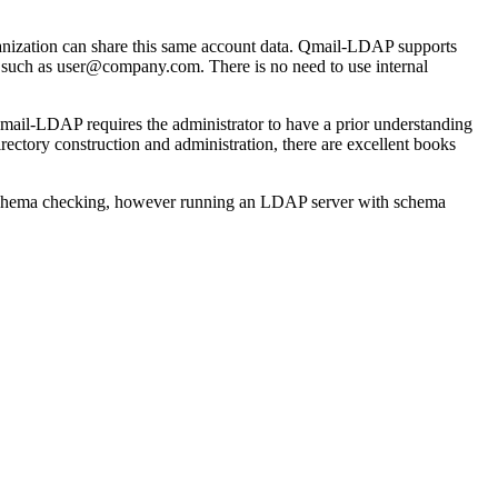
anization can share this same account data. Qmail-LDAP supports
es such as user@company.com. There is no need to use internal
mail-LDAP requires the administrator to have a prior understanding
tory construction and administration, there are excellent books
led schema checking, however running an LDAP server with schema