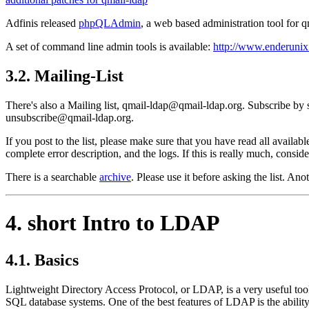
Adfinis released
phpQLAdmin
, a web based administration tool for 
A set of command line admin tools is available:
http://www.enderunix
3.2. Mailing-List
There's also a Mailing list, qmail-ldap@qmail-ldap.org. Subscribe by
unsubscribe@qmail-ldap.org.
If you post to the list, please make sure that you have read all availa
complete error description, and the logs. If this is really much, consid
There is a searchable
archive
. Please use it before asking the list. An
4. short Intro to LDAP
4.1. Basics
Lightweight Directory Access Protocol, or LDAP, is a very useful tool i
SQL database systems. One of the best features of LDAP is the ability 