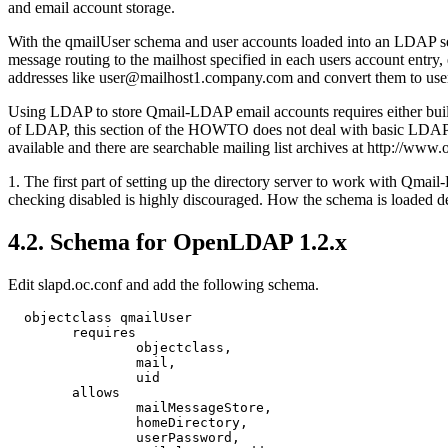
and email account storage.
With the qmailUser schema and user accounts loaded into an LDAP ser
message routing to the mailhost specified in each users account entry
addresses like user@mailhost1.company.com and convert them to us
Using LDAP to store Qmail-LDAP email accounts requires either build
of LDAP, this section of the HOWTO does not deal with basic LDAP or
available and there are searchable mailing list archives at http://www
1. The first part of setting up the directory server to work with Qm
checking disabled is highly discouraged. How the schema is loaded de
4.2. Schema for OpenLDAP 1.2.x
Edit slapd.oc.conf and add the following schema.
  objectclass qmailUser

        requires

                objectclass,

                mail,

                uid

        allows

                mailMessageStore,

                homeDirectory,

                userPassword,
