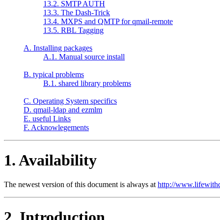
13.2. SMTP AUTH
13.3. The Dash-Trick
13.4. MXPS and QMTP for qmail-remote
13.5. RBL Tagging
A. Installing packages
A.1. Manual source install
B. typical problems
B.1. shared library problems
C. Operating System specifics
D. qmail-ldap and ezmlm
E. useful Links
F. Acknowlegements
1. Availability
The newest version of this document is always at
http://www.lifewith
2. Introduction