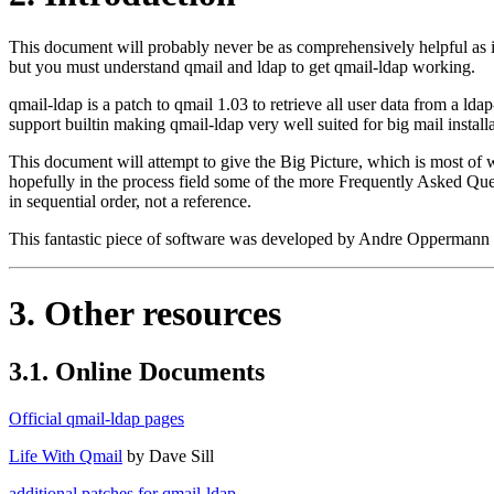
This document will probably never be as comprehensively helpful as it
but you must understand qmail and ldap to get qmail-ldap working.
qmail-ldap is a patch to qmail 1.03 to retrieve all user data from a ldap
support builtin making qmail-ldap very well suited for big mail installa
This document will attempt to give the Big Picture, which is most of w
hopefully in the process field some of the more Frequently Asked Quest
in sequential order, not a reference.
This fantastic piece of software was developed by Andre Oppermann 
3. Other resources
3.1. Online Documents
Official qmail-ldap pages
Life With Qmail
by Dave Sill
additional patches for qmail-ldap