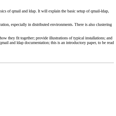
sics of qmail and ldap. It will explain the basic setup of qmail-ldap,
ration, especially in distributed environments. There is also clustering
they fit together; provide illustrations of typical installations; and
qmail and ldap documentation; this is an introductory paper, to be read