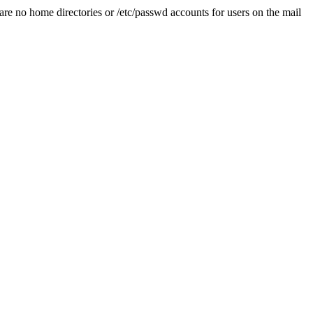
are no home directories or /etc/passwd accounts for users on the mail