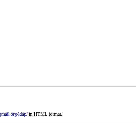
qmail.org/ldap/
in HTML format.