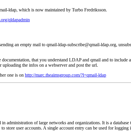
qmail-ldap, which is now maintained by Turbo Fredriksson.
.org/qldapadmin
 sending an empty mail to qmail-ldap-subscribe@qmail-ldap.org, unsubs
ble documentation, that you understand LDAP and qmail and to include all
er uploading the infos on a webserver and post the url.
other one is on
http://marc.theaimsgroup.com/?l=qmail-ldap
n administration of large networks and organizations. It is a database th
to store user accounts. A single account entry can be used for logging 